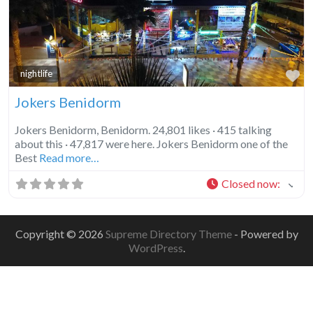
Fa
nightlife
Jokers Benidorm
Jokers Benidorm, Benidorm. 24,801 likes · 415 talking
about this · 47,817 were here. Jokers Benidorm one of the
Best
Read more…
Closed now
:
Copyright © 2026
Supreme Directory Theme
- Powered by
WordPress
.