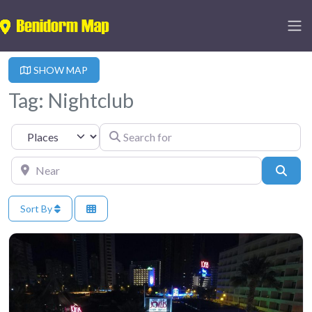
SHOW MAP
Tag: Nightclub
Search for
Select search type
Near
Sear
Sort By