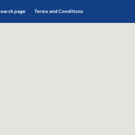
Search page
Terms and Conditions