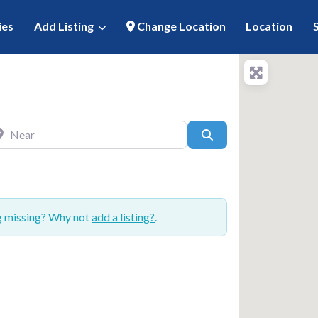
ies
Add Listing
Change Location
Location
ar
Search
ng missing? Why not
add a listing?
.