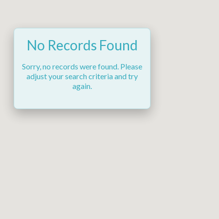
No Records Found
Sorry, no records were found. Please
adjust your search criteria and try
again.