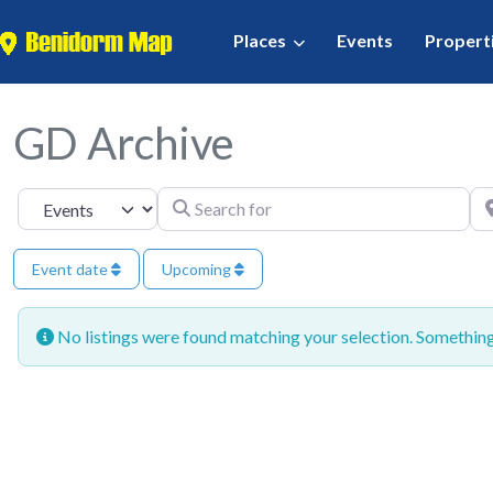
Places
Events
Propert
GD Archive
Search for
Ne
Select search type
Event date
Upcoming
No listings were found matching your selection. Somethi