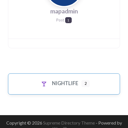
mapadmin
Post
1
NIGHTLIFE
2
Copyright © 2026
Supreme Directory Theme
- Powered by