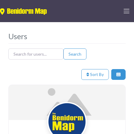
Users
Search for users...
Search for users...
Search
Sort By