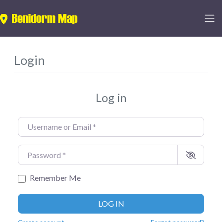
Login
Log in
Username or Email
*
Password
*
Remember Me
LOG IN