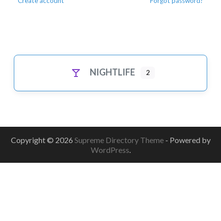
Create account
Forgot password?
NIGHTLIFE
2
Copyright © 2026
Supreme Directory Theme
- Powered by
WordPress
.