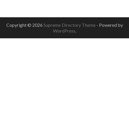
Copyright © 2026
Supreme Directory Theme
- Powered by
WordPress
.