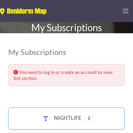
My Subscriptions
My Subscriptions
You need to log in or create an account to view
this section.
NIGHTLIFE
2